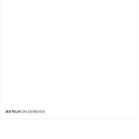
JESTELIK
ON 23/09/2016