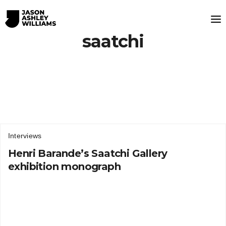
saatchi
Interviews
Henri Barande’s Saatchi Gallery
exhibition monograph