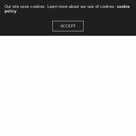
Our site uses cookies. Learn more about our use of cookies:
cookie
policy
ACCEPT
GET IN TOUCH
contact@jasonashleywilliams.co.uk
SOCIAL MEDIA
Instagram
Linkedin
Pinterest