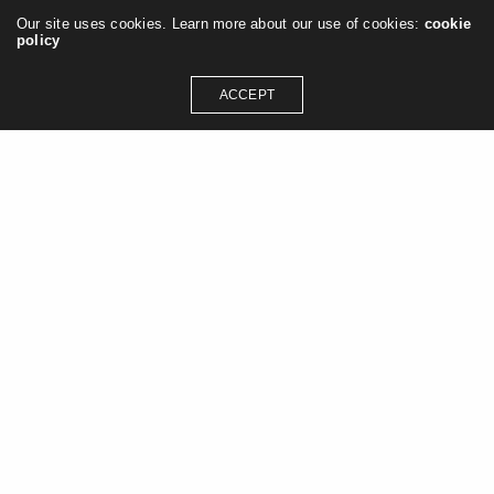
Our site uses cookies. Learn more about our use of cookies:
cookie
policy
ACCEPT
GET IN TOUCH
contact@jasonashleywilliams.co.uk
SOCIAL MEDIA
Instagram
Linkedin
Pinterest