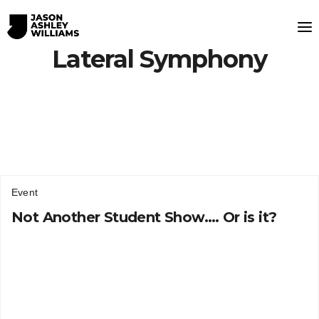
Lateral Symphony
Event
Not Another Student Show…. Or is it?