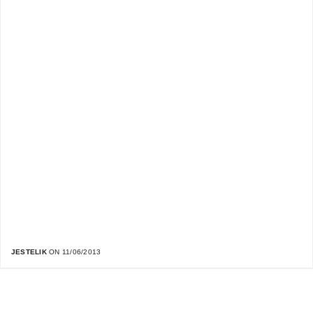
JESTELIK
ON 11/06/2013