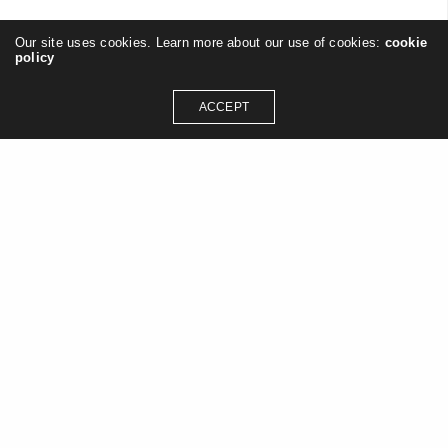
Our site uses cookies. Learn more about our use of cookies:
cookie
policy
JESTELIK
ON 11/06/2013
ACCEPT
GET IN TOUCH
contact@jasonashleywilliams.co.uk
SOCIAL MEDIA
Instagram
Linkedin