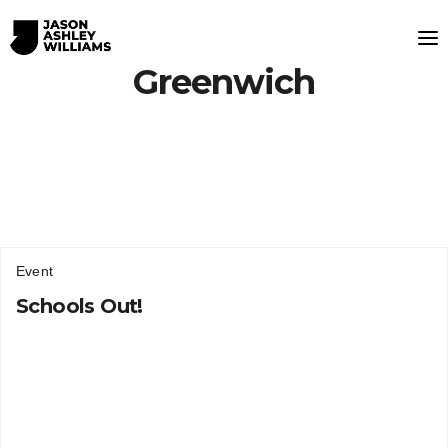
Greenwich
Event
Schools Out!