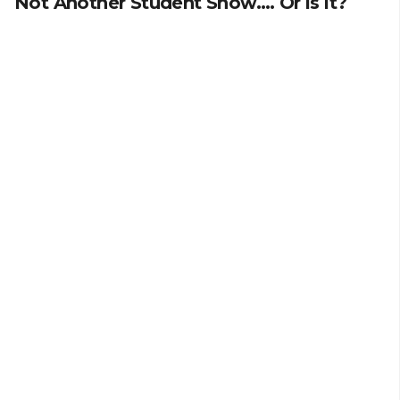
Not Another Student Show…. Or is it?