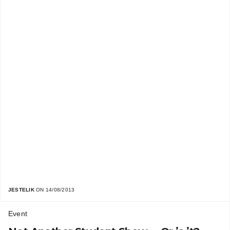
JESTELIK
ON 14/08/2013
Event