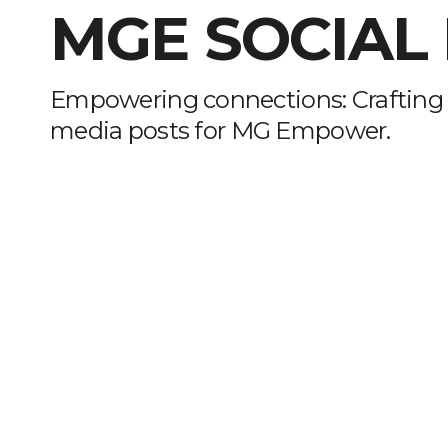
MGE SOCIAL
Empowering connections: Crafting 
media posts for MG Empower.