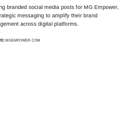
ing branded social media posts for MG Empower,
trategic messaging to amplify their brand
gement across digital platforms.
TE:
MGEMPOWER.COM