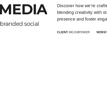
 MEDIA
Discover how we’re craft
blending creativity with s
presence and foster enga
branded social
CLIENT:
MG EMPOWER
WEBSI