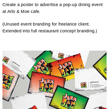
Create a poster to advertise a pop-up dining event
at Arlo & Moe cafe.
(Unused event branding for freelance client.
Extended into full restaurant concept branding.)