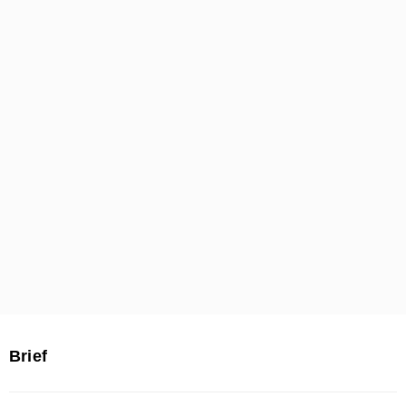
Brief