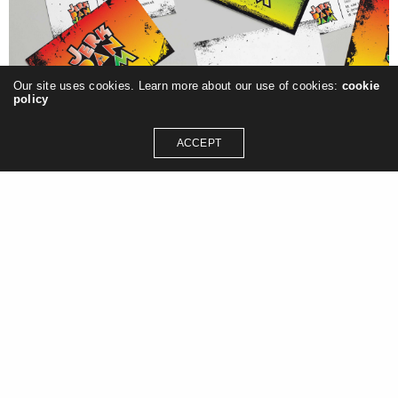
Our site uses cookies. Learn more about our use of cookies:
cookie
policy
ACCEPT