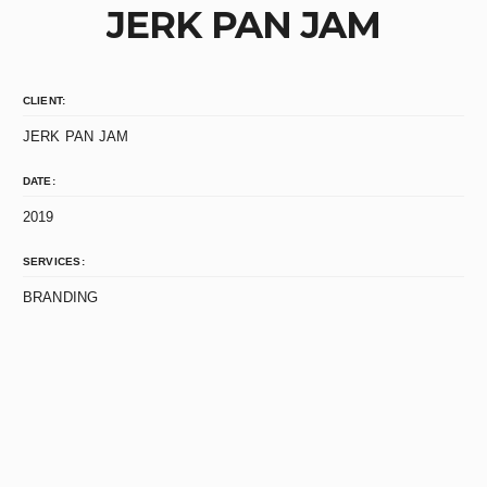
JERK PAN JAM
CLIENT:
JERK PAN JAM
DATE:
2019
SERVICES:
BRANDING