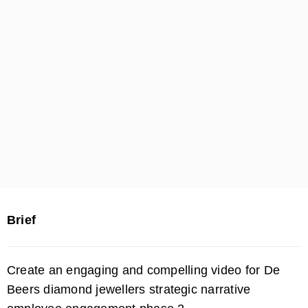
Brief
Create an engaging and compelling video for De
Beers diamond jewellers strategic narrative