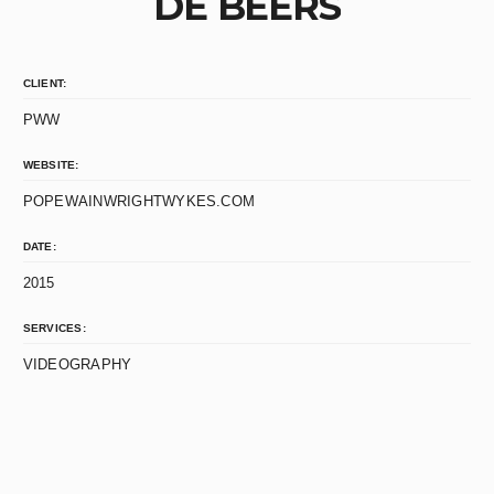
DE BEERS
CLIENT:
PWW
WEBSITE:
POPEWAINWRIGHTWYKES.COM
DATE:
2015
SERVICES:
VIDEOGRAPHY