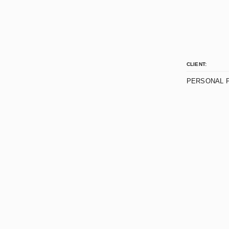
CLIENT:
PERSONAL 