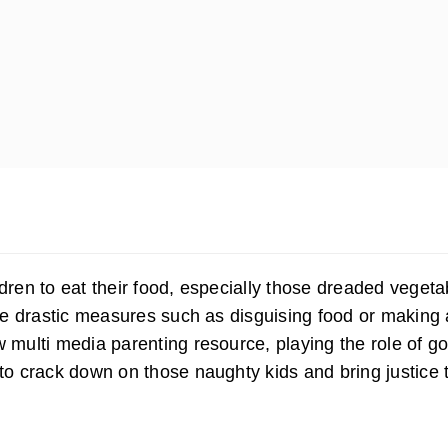
ldren to eat their food, especially those dreaded vegeta
e drastic measures such as disguising food or making 
w multi media parenting resource, playing the role of g
 to crack down on those naughty kids and bring justice t