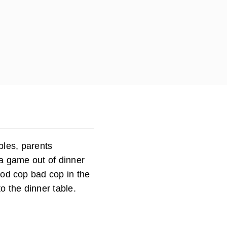
bles, parents
a game out of dinner
ood cop bad cop in the
o the dinner table.