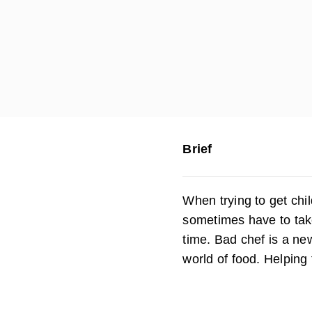
Brief
When trying to get chi
sometimes have to tak
time. Bad chef is a ne
world of food. Helping