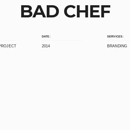
BAD CHEF
DATE:
SERVICES:
PROJECT
2014
BRANDING