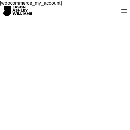
[woocommerce_my_account]