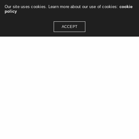
Our site uses cookies. Learn more about our use of cookies:
cookie
policy
ACCEPT
GET IN TOUCH
contact@jasonashleywilliams.co.uk
SOCIAL MEDIA
Instagram
Linkedin
Pinterest