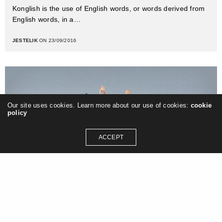
Konglish is the use of English words, or words derived from
English words, in a…
JESTELIK
ON 23/09/2016
Our site uses cookies. Learn more about our use of cookies:
cookie
policy
ACCEPT
Photography
Anja Wicki’s sarcastically sweet comic
illustrations