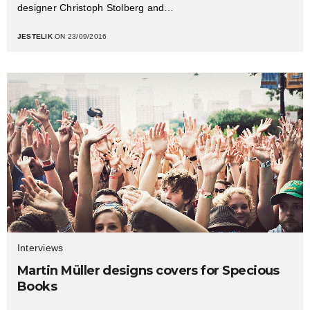
designer Christoph Stolberg and…
JESTELIK
ON 23/09/2016
Interviews
Martin Müller designs covers for Specious
Books