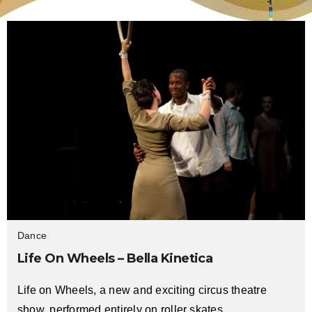
Dance
Life On Wheels – Bella Kinetica
Life on Wheels, a new and exciting circus theatre
show, performed entirely on roller skates.…