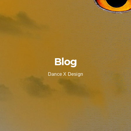
Blog
Dance X Design