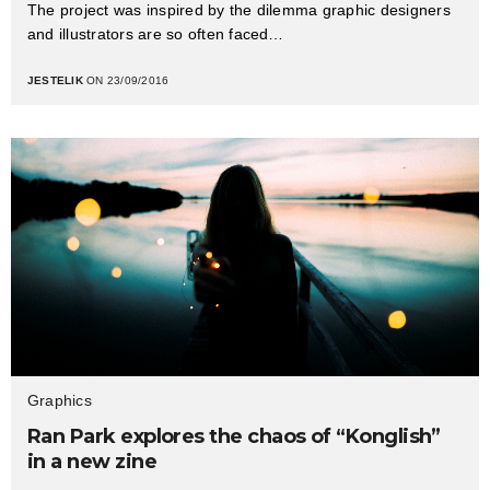
The project was inspired by the dilemma graphic designers
and illustrators are so often faced…
JESTELIK
ON 23/09/2016
Graphics
Ran Park explores the chaos of “Konglish”
in a new zine