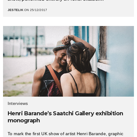
JESTELIK
ON 25/12/2017
Interviews
Henri Barande’s Saatchi Gallery exhibition
monograph
To mark the first UK show of artist Henri Barande, graphic