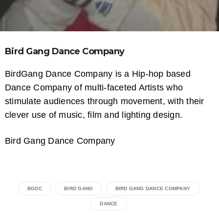
Bird Gang Dance Company
BirdGang Dance Company is a Hip-hop based
Dance Company of multi-faceted Artists who
stimulate audiences through movement, with their
clever use of music, film and lighting design.
Bird Gang Dance Company
BGDC
BIRD GANG
BIRD GANG DANCE COMPANY
DANCE