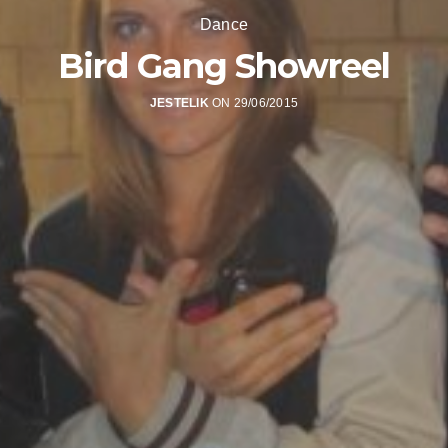
Dance
Bird Gang Showreel
JESTELIK
ON 29/06/2015