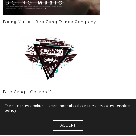
Doing Music – Bird Gang Dance Company
Bird Gang – Collabo 11
Our site uses cookies. Learn more about our use of cookies:
cookie
policy
ACCEPT