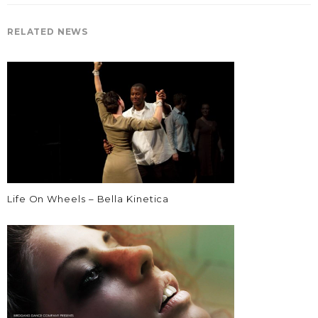
RELATED NEWS
Life On Wheels – Bella Kinetica